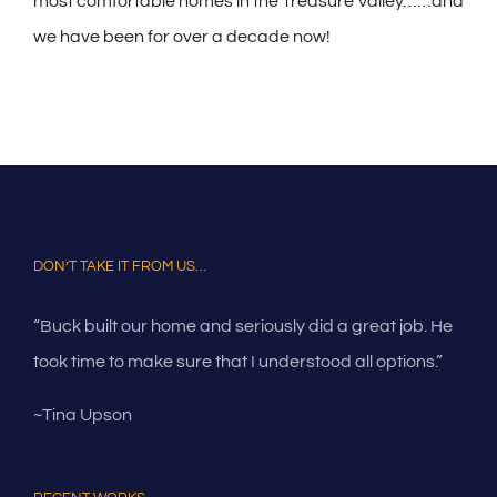
most comfortable homes in the Treasure Valley……and
we have been for over a decade now!
DON’T TAKE IT FROM US…
“Buck built our home and seriously did a great job. He
took time to make sure that I understood all options.”
~Tina Upson