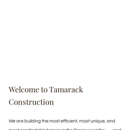
Welcome to Tamarack
Construction
We are building the most efficient, most unique, and