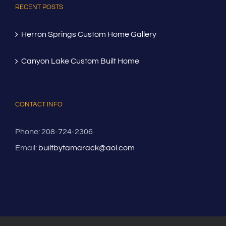
RECENT POSTS
Herron Springs Custom Home Gallery
Canyon Lake Custom Built Home
CONTACT INFO
Phone: 208-724-2306
Email:
builtbytamarack@aol.com