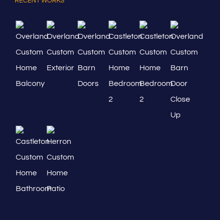
RECENT WORKS