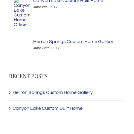
Canyon Lake Custom Built Home
June 8th, 2017
Herron Springs Custom Home Gallery
June 28th, 2017
RECENT POSTS
Herron Springs Custom Home Gallery
Canyon Lake Custom Built Home