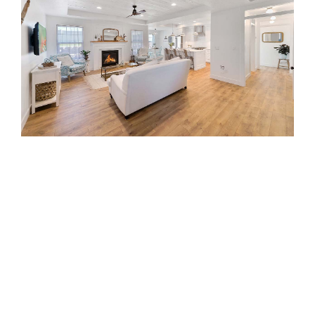
Image