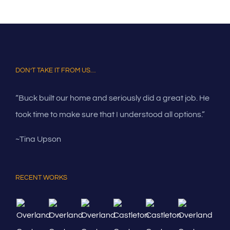
DON’T TAKE IT FROM US…
“Buck built our home and seriously did a great job. He
took time to make sure that I understood all options.”
~Tina Upson
RECENT WORKS