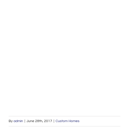
By
admin
|
June 28th, 2017
|
Custom Homes