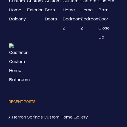
RECENT POSTS
Herron Springs Custom Home Gallery