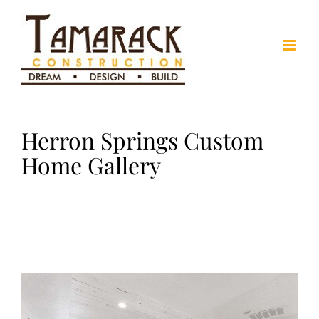
Skip
to
content
Herron Springs Custom
Home Gallery
View
Larger