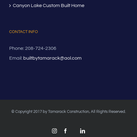
Canyon Lake Custom Built Home
CONTACT INFO
Phone: 208-724-2306
Email:
builtbytamarack@aol.com
© Copyright 2017 by Tamarack Construction, All Rights Reserved.
Instagram
Facebook
LinkedIn