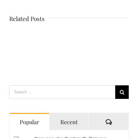
Related Posts
Search
for:
Comment
Popular
Recent