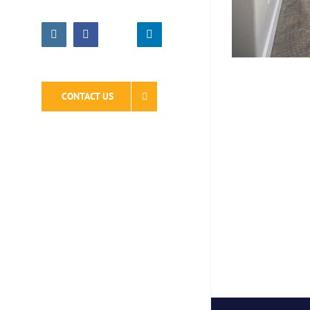
Instagram
Facebook
LinkedIn
CONTACT US