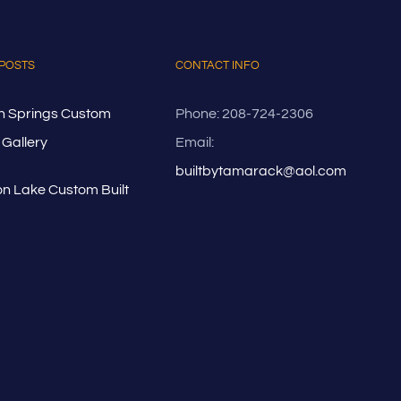
POSTS
CONTACT INFO
n Springs Custom
Phone: 208-724-2306
Gallery
Email:
builtbytamarack@aol.com
n Lake Custom Built