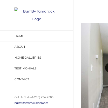
Skip
to
content
View
Larger
HOME
Image
ABOUT
HOME GALLERIES
TESTIMONIALS
CONTACT
Call Us Today! (208) 724-2306
builtbytamarack@aol.com