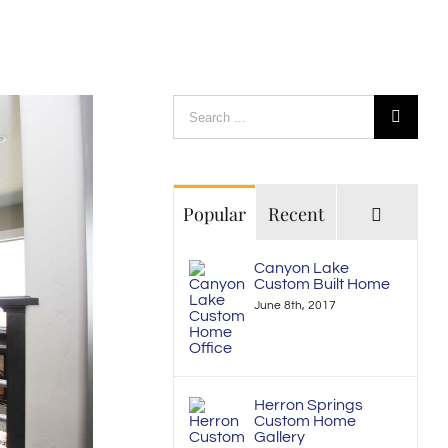
Search
for:
Commen
Popular
Recent
Canyon Lake
Custom Built Home
June 8th, 2017
Herron Springs
Custom Home
Gallery