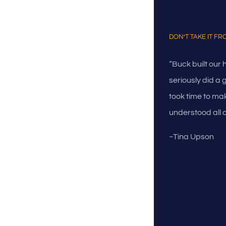
DON’T TAKE IT F
“Buck built our
seriously did a 
took time to mak
understood all o
~Tina Upson