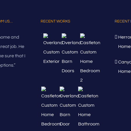
ROM US…
RECENT WORKS
RECENT 
 home and
Herro
great job. He
Home 
e sure that I
Canyo
ptions.”
Home