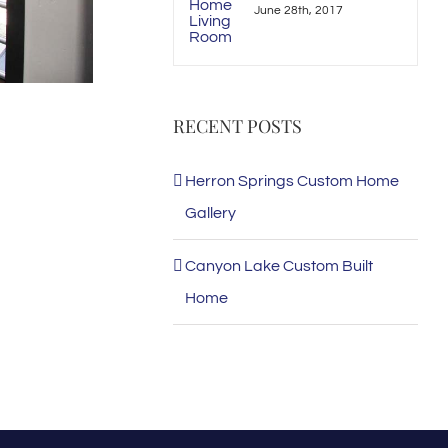
June 28th, 2017
RECENT POSTS
Herron Springs Custom Home
Gallery
Canyon Lake Custom Built
Home